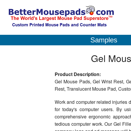
Samples
Gel Mous
Product Description:
Gel Mouse Pads, Gel Wrist Rest, Gel
Rest, Translucent Mouse Pad, Custom
Work and computer related injuries d
for today's computer users. By u
comprehensive ergonomic approach 
tedious computer work. Our Gel Fill