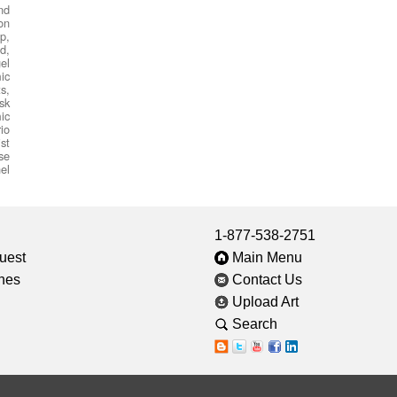
nd
on
p,
d,
el
ic
s,
sk
ic
io
st
se
el
1-877-538-2751
uest
Main Menu
ines
Contact Us
Upload Art
Search