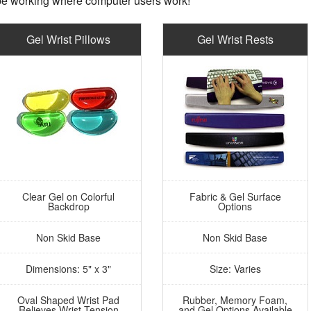
e working where computer users work!
Gel Wrist Pillows
Gel Wrist Rests
Clear Gel on Colorful
Fabric & Gel Surface
Backdrop
Options
Non Skid Base
Non Skid Base
Dimensions: 5" x 3"
Size: Varies
Oval Shaped Wrist Pad
Rubber, Memory Foam,
Relieves Wrist Tension
and Gel Options Available