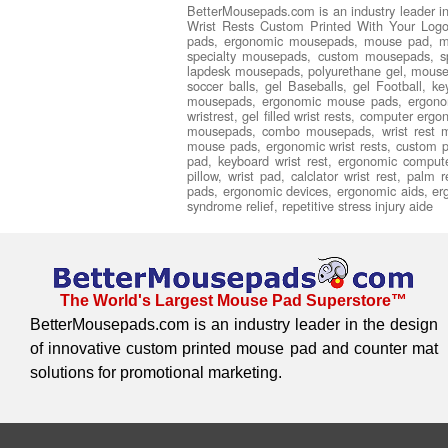
BetterMousepads.com is an industry leader i
Wrist Rests Custom Printed With Your Logo,
pads, ergonomic mousepads, mouse pad, m
specialty mousepads, custom mousepads, spe
lapdesk mousepads, polyurethane gel, mouse pa
soccer balls, gel Baseballs, gel Football, 
mousepads, ergonomic mouse pads, ergonomi
wristrest, gel filled wrist rests, computer er
mousepads, combo mousepads, wrist rest m
mouse pads, ergonomic wrist rests, custom pr
pad, keyboard wrist rest, ergonomic comput
pillow, wrist pad, calclator wrist rest, palm
pads, ergonomic devices, ergonomic aids, ergon
syndrome relief, repetitive stress injury aide
The World's Largest Mouse Pad Superstore™
BetterMousepads.com is an industry leader in the design
of innovative custom printed mouse pad and counter mat
solutions for promotional marketing.