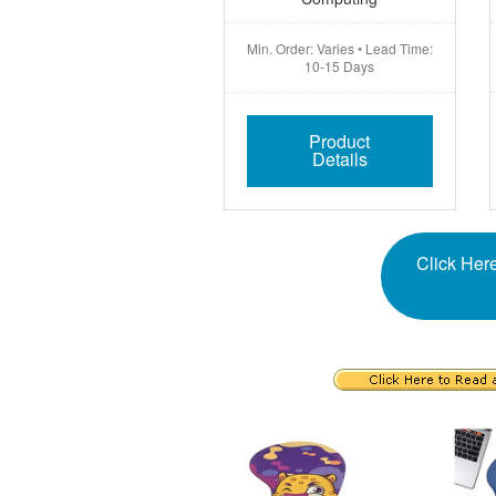
Min. Order: Varies • Lead Time:
10-15 Days
Product
Details
Click Here