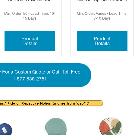
Min. Order: 50 • Lead Time: 10-
Min. Order: Varies • Lead Time:
15 Days
7-10 Days
Product
Product
Details
Details
 For a Custom Quote or Call Toll Free:
1-877-538-2751