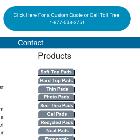
Click Here For a Custom Quote or Call Toll Free:
1-877-538-2751
Contact
Products
st
em
 a
of
ur