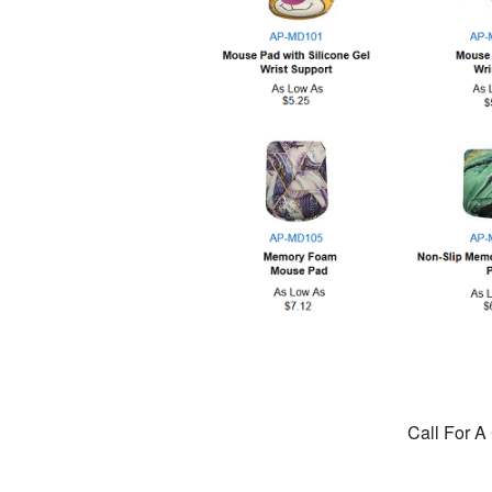
Call For A