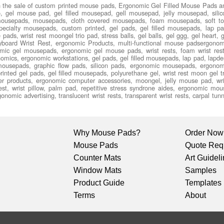
n the sale of custom printed mouse pads, Ergonomic Gel Filled Mouse Pads a
 gel mouse pad, gel filled mousepad, gell mousepad, jelly mousepad, silic
ousepads, mousepads, cloth covered mousepads, foam mousepads, soft to
cialty mousepads, custom printed, gel pads, gel filled mousepads, lap pa
ds, wrist rest moongel trio pad, stress balls, gel balls, gel ggg, gel heart, g
keyboard Wrist Rest, ergonomic Products, multi-functional mouse padsergonom
c gel mousepads, ergonomic gel mouse pads, wrist rests, foam wrist rest
gonomics, ergonomic workstations, gel pads, gel filled mousepads, lap pad, lapde
ousepads, graphic flow pads, silicon pads, ergonomic mousepads, ergonom
inted gel pads, gel filled mousepads, polyurethane gel, wrist rest moon gel tr
er products, ergonomic computer accessories, moongel, jelly mouse pad, wri
 rest, wrist pillow, palm pad, repetitive stress syndrone aides, ergonomic mou
omic advertising, translucent wrist rests, transparent wrist rests, carpal tunn
Why Mouse Pads?
Order Now
Mouse Pads
Quote Req
Counter Mats
Art Guidel
Window Mats
Samples
Product Guide
Templates
Terms
About