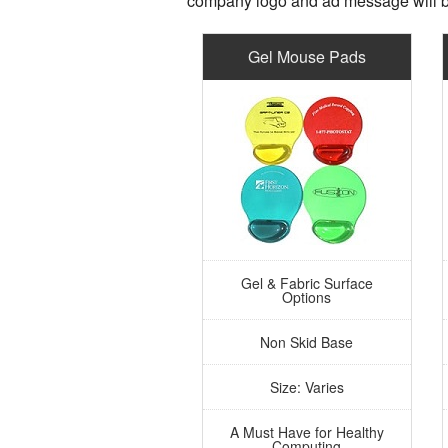
company logo and ad message will b
Gel Mouse Pads
Gel & Fabric Surface
Options
Non Skid Base
Size: Varies
A Must Have for Healthy
Computing