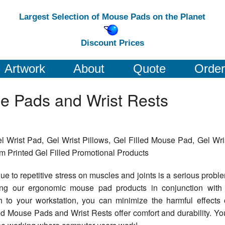
Largest Selection of Mouse Pads on the Planet
Discount Prices
Artwork
About
Quote
Order
e Pads and Wrist Rests
 Wrist Pad, Gel Wrist Pillows, Gel Filled Mouse Pad, Gel Wri
 Printed Gel Filled Promotional Products
ue to repetitive stress on muscles and joints is a serious probl
sing our ergonomic mouse pad products in conjunction with
to your workstation, you can minimize the harmful effects 
ed Mouse Pads and Wrist Rests offer comfort and durability. Yo