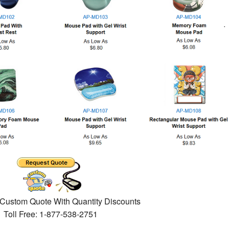
 Custom Quote With Quantity Discounts
Toll Free: 1-877-538-2751