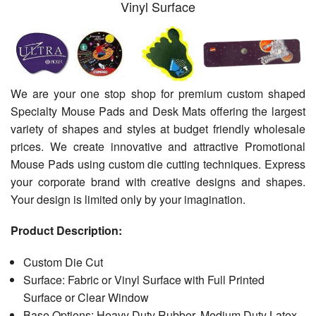
Vinyl Surface
We are your one stop shop for premium custom shaped
Specialty Mouse Pads and Desk Mats offering the largest
variety of shapes and styles at budget friendly wholesale
prices. We create innovative and attractive Promotional
Mouse Pads using custom die cutting techniques. Express
your corporate brand with creative designs and shapes.
Your design is limited only by your imagination.
Product Description:
Custom Die Cut
Surface: Fabric or Vinyl Surface with Full Printed
Surface or Clear Window
Base Options: Heavy Duty Rubber, Medium Duty Latex-