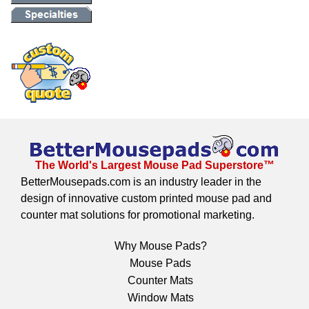
The World's Largest Mouse Pad Superstore™
BetterMousepads.com is an industry leader in the
design of innovative custom printed mouse pad and
counter mat solutions for promotional marketing.
Why Mouse Pads?
Mouse Pads
Counter Mats
Window Mats