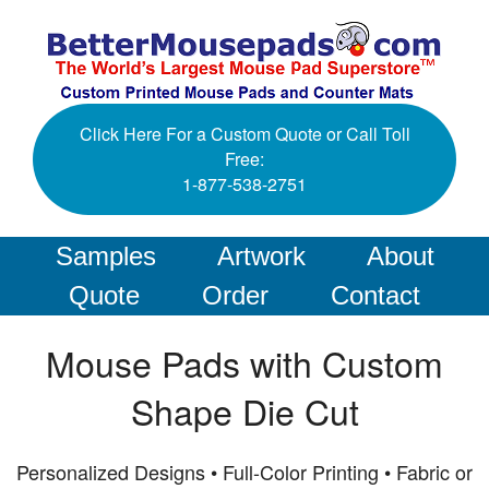
Click Here For a Custom Quote or Call Toll
Free:
1-877-538-2751
Samples
Artwork
About
Quote
Order
Contact
Mouse Pads with Custom
Shape Die Cut
Personalized Designs • Full-Color Printing • Fabric or