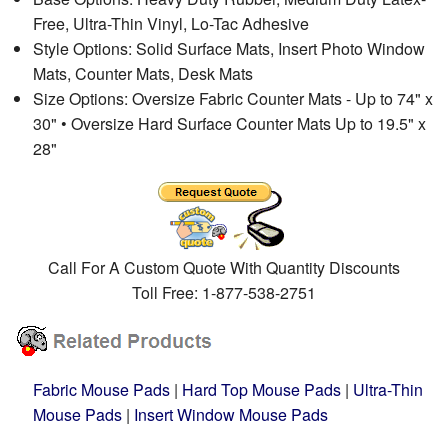
Free, Ultra-Thin Vinyl, Lo-Tac Adhesive
Style Options: Solid Surface Mats, Insert Photo Window
Mats, Counter Mats, Desk Mats
Size Options: Oversize Fabric Counter Mats - Up to 74" x
30" • Oversize Hard Surface Counter Mats Up to 19.5" x
28"
Call For A Custom Quote With Quantity Discounts
Toll Free: 1-877-538-2751
Fabric Mouse Pads
|
Hard Top Mouse Pads
|
Ultra-Thin
Mouse Pads
|
Insert Window Mouse Pads