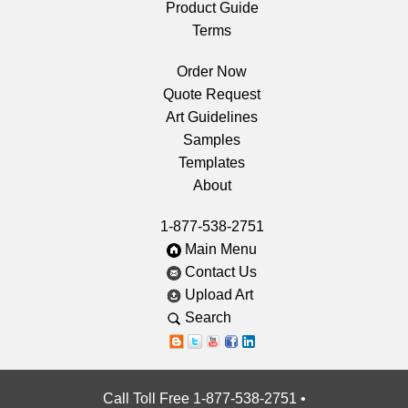
Product Guide
Terms
Order Now
Quote Request
Art Guidelines
Samples
Templates
About
1-877-538-2751
Main Menu
Contact Us
Upload Art
Search
Call Toll Free 1-877-538-2751
•