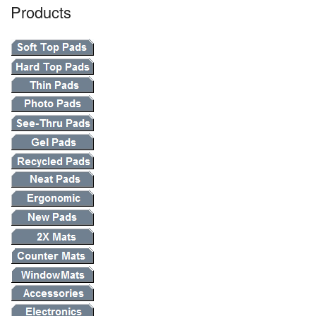
Products